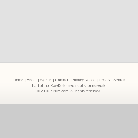
Home
|
About
|
Sign In
|
Contact
|
Privacy Notice
|
DMCA
|
Search
Part of the
RawKollective
publisher network.
© 2010
aBum.com
. All rights reserved.