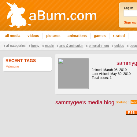
Login:
Sign up
all media
videos
pictures
animations
games
r-rated
all categories
funny
music
arts & animation
entertainment
celebs
peop
RECENT TAGS
sammyg
Valentine
Joined: March 08, 2010
Last visited: May 30, 2010
Total posts: 1
sammygee's media blog
Sorting:
Rec