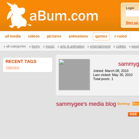
Login:
Sign up
all media
videos
pictures
animations
games
r-rated
all categories
funny
music
arts & animation
entertainment
celebs
peop
RECENT TAGS
sammyg
Valentine
Joined: March 08, 2010
Last visited: May 30, 2010
Total posts: 1
sammygee's media blog
Sorting:
Rec