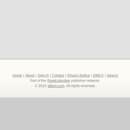
Home
|
About
|
Sign In
|
Contact
|
Privacy Notice
|
DMCA
|
Search
Part of the
RawKollective
publisher network.
© 2010
aBum.com
. All rights reserved.