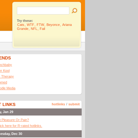
Try these:
Cats
,
WTF
,
FTW
,
Beyonce
,
Ariana
Grande
,
NFL
,
Fail
IENDS
nchbaby
ler Kool
 Therapy
omed
odle Media
 LINKS
hotlinks
/
submit
y, Jan 29
It Pleasure Or Pain?
ick here for R-rated hotlinks.
esday, Dec 30