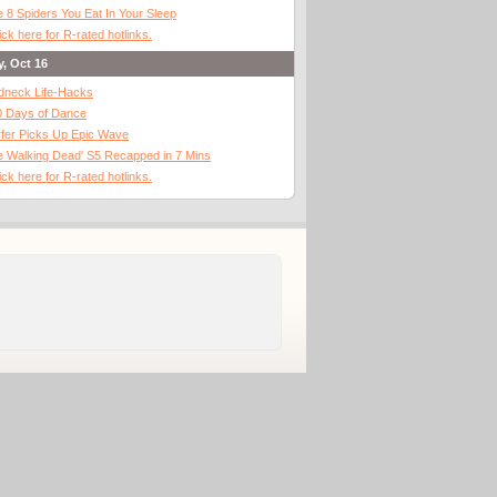
 8 Spiders You Eat In Your Sleep
ick here for R-rated hotlinks.
y, Oct 16
dneck Life-Hacks
0 Days of Dance
fer Picks Up Epic Wave
 Walking Dead' S5 Recapped in 7 Mins
ick here for R-rated hotlinks.