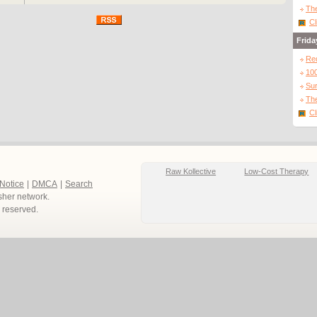
The
Cl
Frida
Re
10
Sur
The
Cl
Raw Kollective
Low-Cost Therapy
 Notice
|
DMCA
|
Search
sher network.
ts reserved.