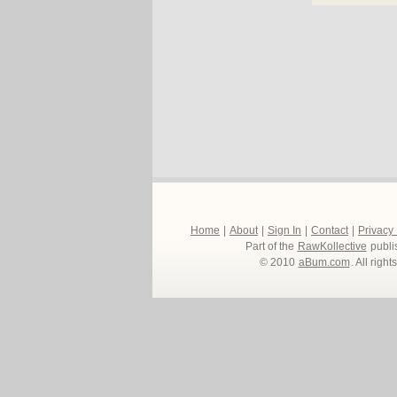
Home
|
About
|
Sign In
|
Contact
|
Privacy
Part of the
RawKollective
publi
© 2010
aBum.com
. All righ