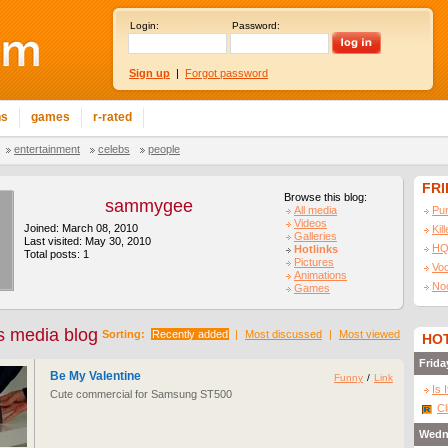
Login:
Password:
Sign up
|
Forgot password
ns
games
r-rated
entertainment
celebs
people
FR
Browse this blog:
sammygee
All media
Pu
Videos
Joined: March 08, 2010
Kil
Galleries
Last visited: May 30, 2010
HQ
Hotlinks
Total posts: 1
Pictures
Vo
Animations
No
Games
 media blog
Sorting:
Recently added
|
Most discussed
|
Most viewed
HOT
Frida
Be My Valentine
Funny
/
Link
Is 
Cute commercial for Samsung ST500
Cl
Wedn