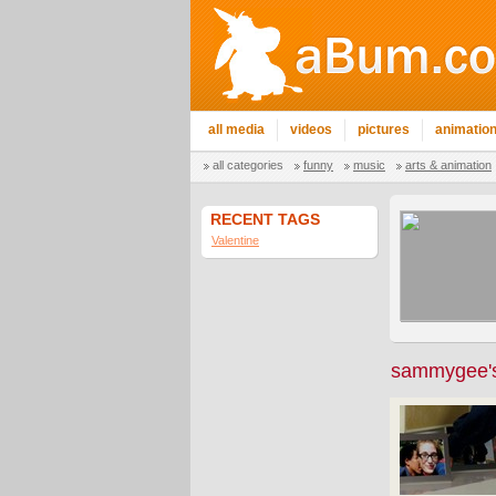
all media
videos
pictures
animatio
all categories
funny
music
arts & animation
RECENT TAGS
Valentine
sammygee's